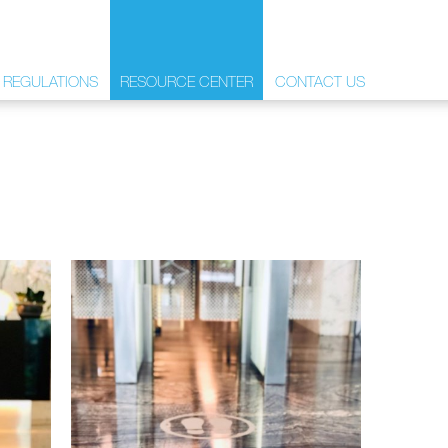
 REGULATIONS
RESOURCE CENTER
CONTACT US