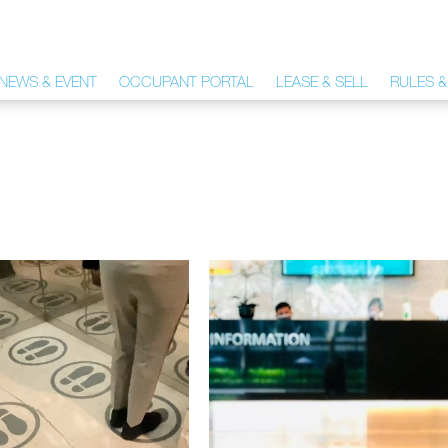
NEWS & EVENT
OCCUPANT PORTAL
LEASE & SELL
RULES &