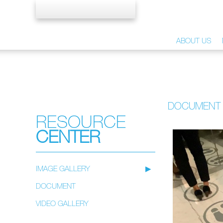
ABOUT US
DOCUMENT
RESOURCE
CENTER
IMAGE GALLERY
DOCUMENT
VIDEO GALLERY