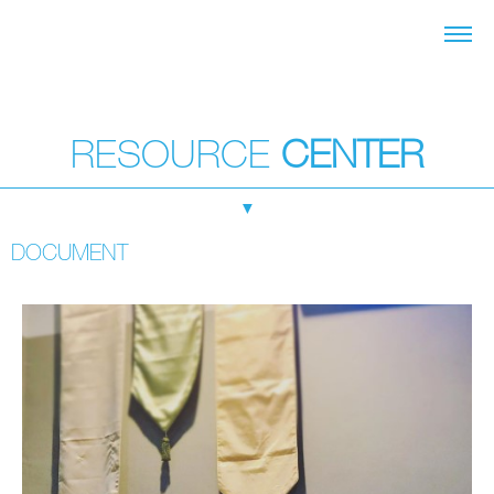
RESOURCE
CENTER
▼
DOCUMENT